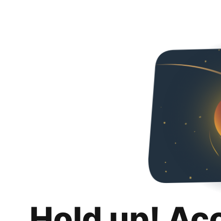
Hold up! Ac