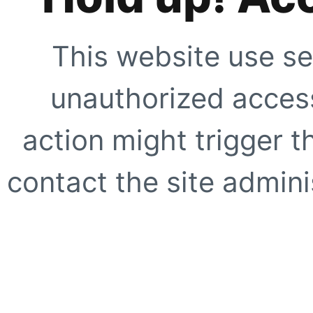
This website use se
unauthorized access
action might trigger t
contact the site adminis