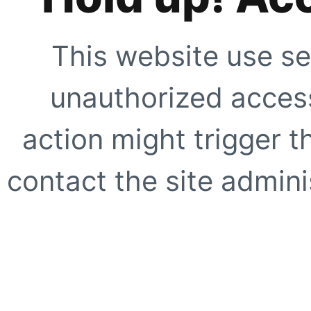
This website use se
unauthorized access
action might trigger t
contact the site adminis