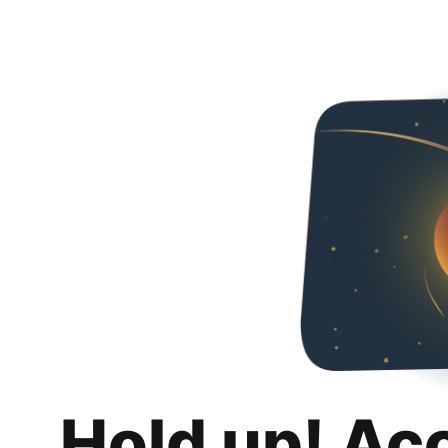
Hold up! Ac