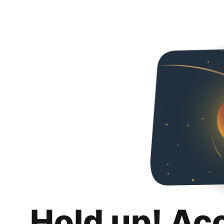
Hold up! Ac