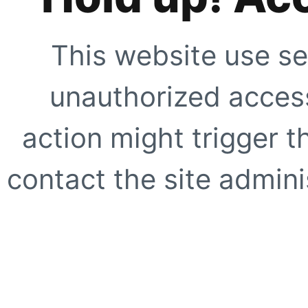
This website use se
unauthorized access
action might trigger t
contact the site adminis