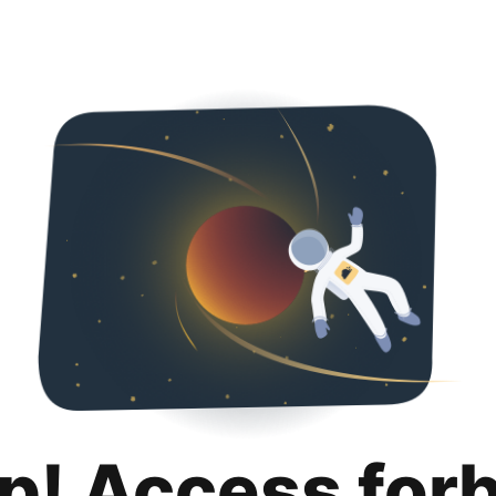
p! Access for