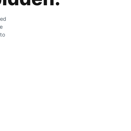
zed
he
 to