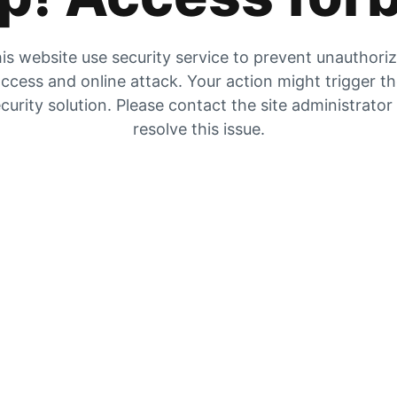
is website use security service to prevent unauthori
ccess and online attack. Your action might trigger t
curity solution. Please contact the site administrator
resolve this issue.