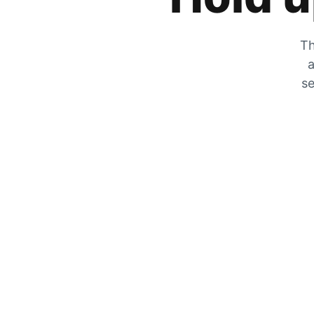
Th
a
se