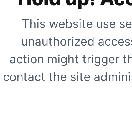
This website use se
unauthorized access
action might trigger t
contact the site adminis