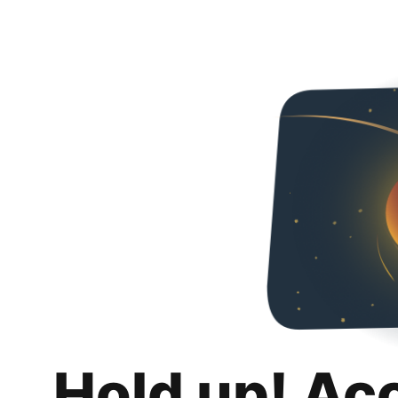
Hold up! Ac