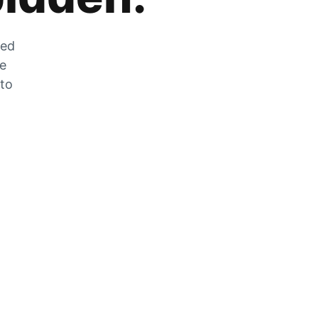
zed
he
 to