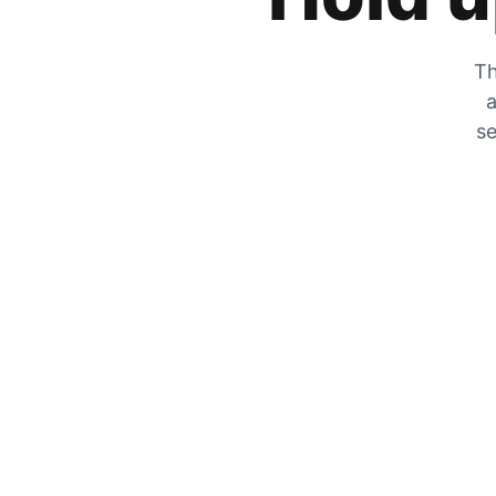
Th
a
se