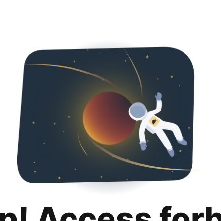
p! Access for