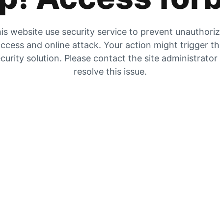
is website use security service to prevent unauthori
ccess and online attack. Your action might trigger t
curity solution. Please contact the site administrator
resolve this issue.