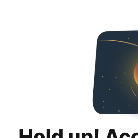
Hold up! Ac