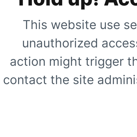
This website use se
unauthorized access
action might trigger t
contact the site adminis