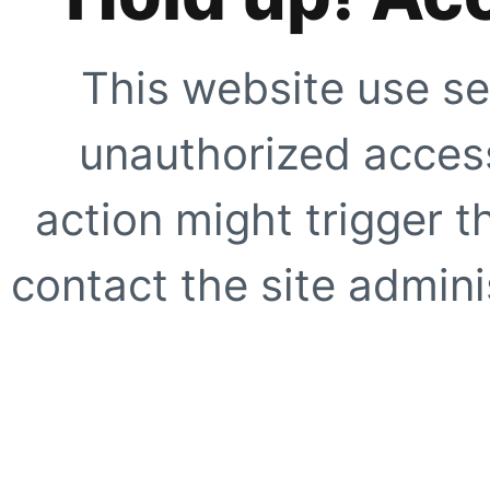
This website use se
unauthorized access
action might trigger t
contact the site adminis