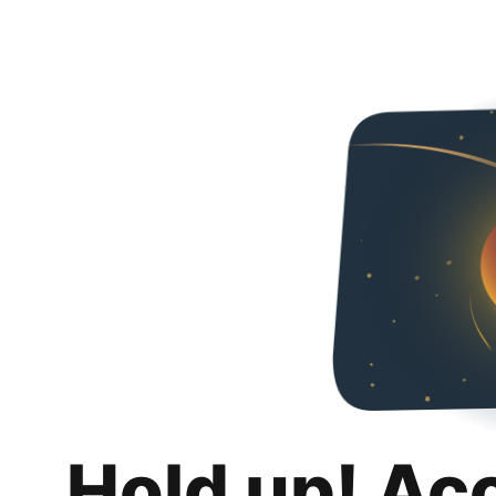
Hold up! Ac