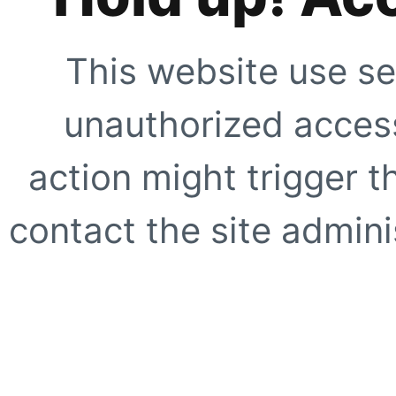
This website use se
unauthorized access
action might trigger t
contact the site adminis