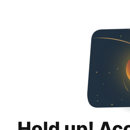
Hold up! Ac