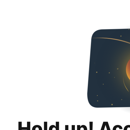
Hold up! Ac