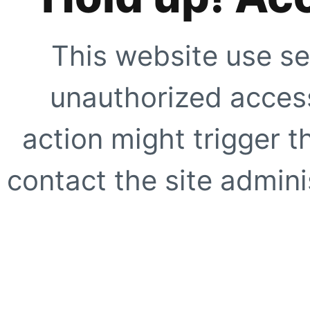
This website use se
unauthorized access
action might trigger t
contact the site adminis