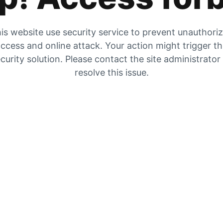
is website use security service to prevent unauthori
ccess and online attack. Your action might trigger t
curity solution. Please contact the site administrator
resolve this issue.