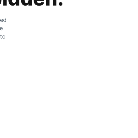
zed
he
 to