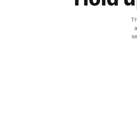
Th
a
se