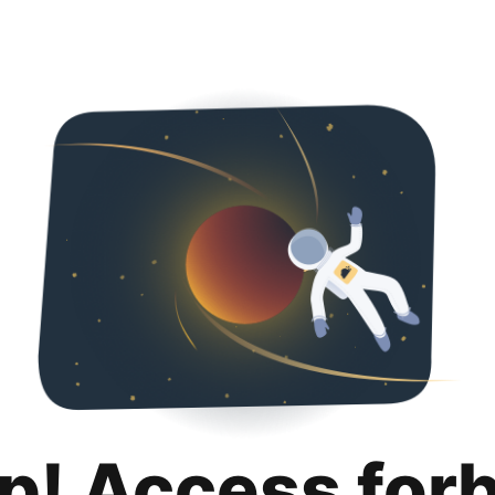
p! Access for