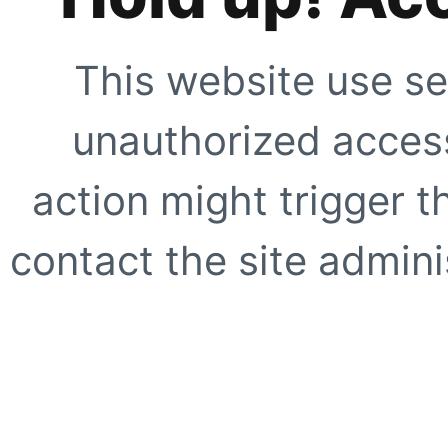
This website use se
unauthorized access
action might trigger t
contact the site adminis