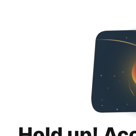
Hold up! Ac