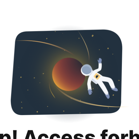
p! Access for