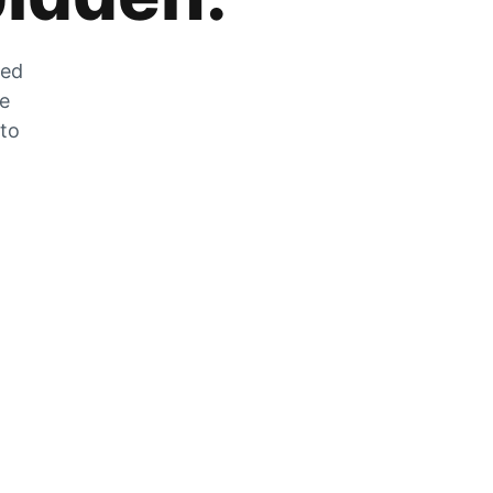
zed
he
 to