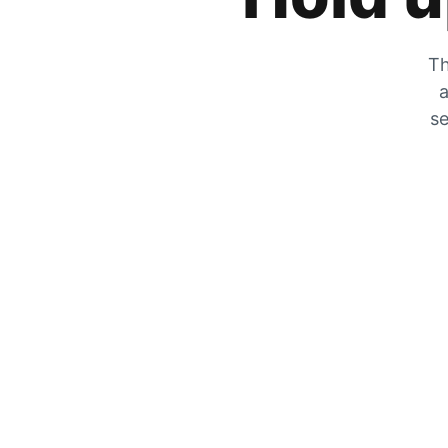
Th
a
se