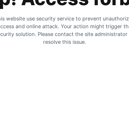
is website use security service to prevent unauthori
ccess and online attack. Your action might trigger t
curity solution. Please contact the site administrator
resolve this issue.