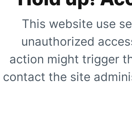
This website use se
unauthorized access
action might trigger t
contact the site adminis