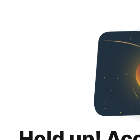
Hold up! Ac