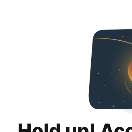
Hold up! Ac