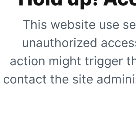
This website use se
unauthorized access
action might trigger t
contact the site adminis