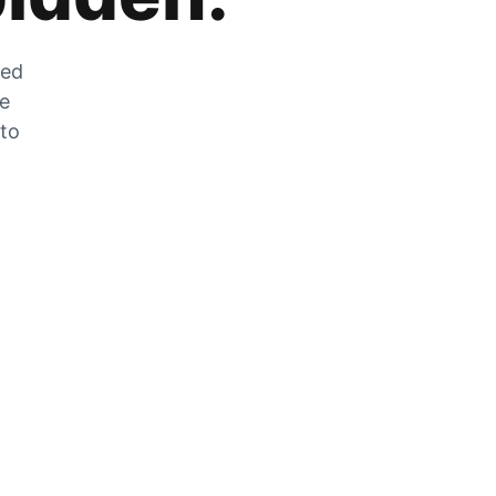
zed
he
 to