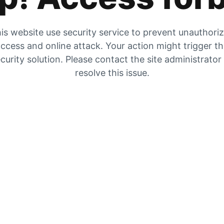
is website use security service to prevent unauthori
ccess and online attack. Your action might trigger t
curity solution. Please contact the site administrator
resolve this issue.