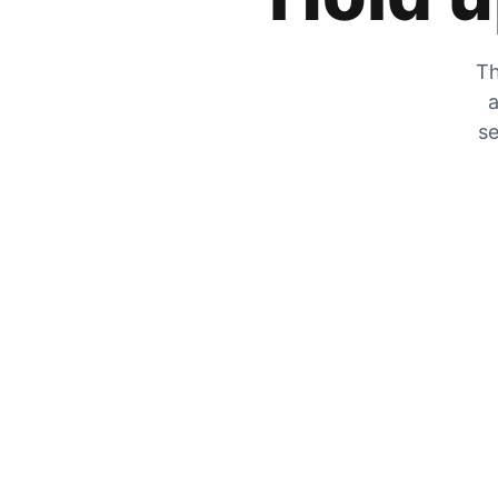
Th
a
se