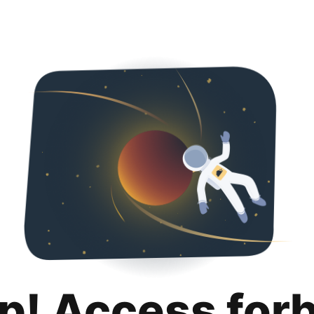
p! Access for