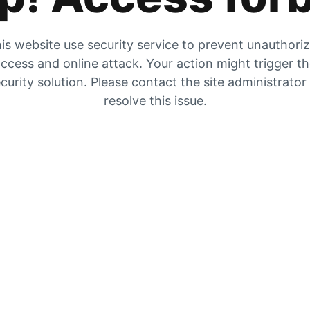
is website use security service to prevent unauthori
ccess and online attack. Your action might trigger t
curity solution. Please contact the site administrator
resolve this issue.