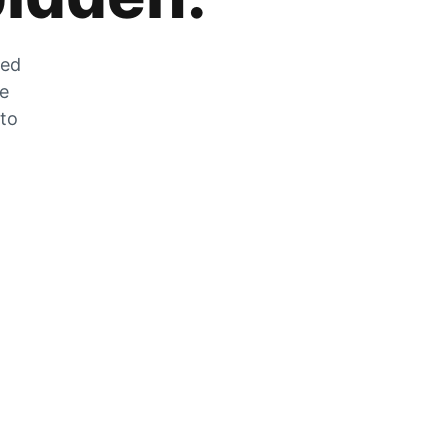
zed
he
 to