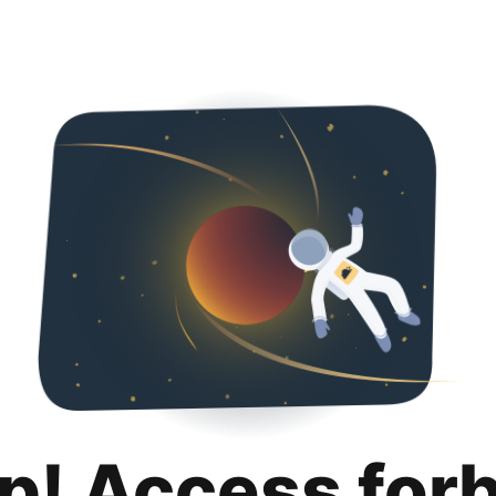
p! Access for