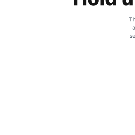
Th
a
se