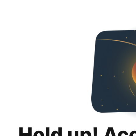
Hold up! Ac