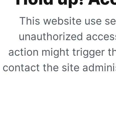
This website use se
unauthorized access
action might trigger t
contact the site adminis