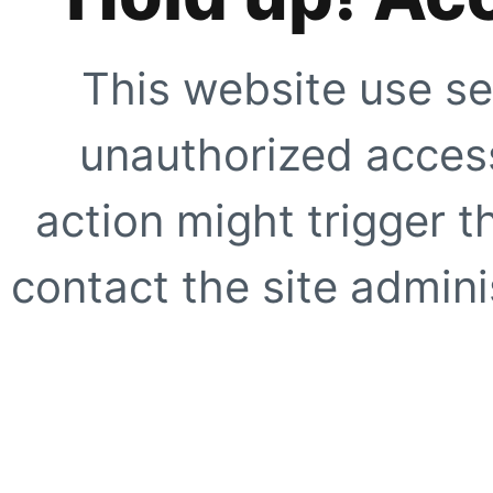
This website use se
unauthorized access
action might trigger t
contact the site adminis