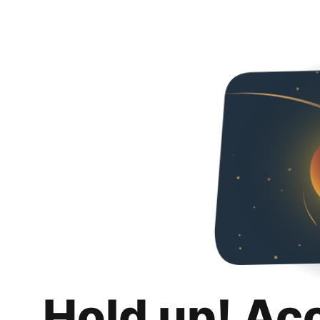
Hold up! Ac