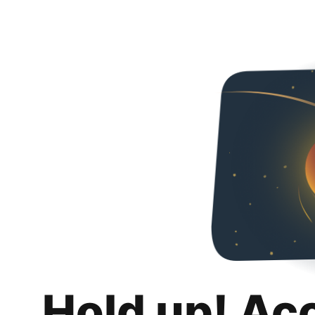
Hold up! Ac