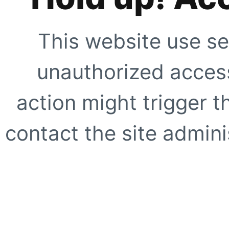
This website use se
unauthorized access
action might trigger t
contact the site adminis