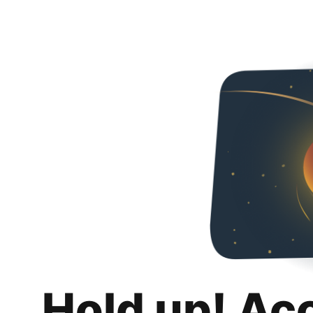
Hold up! Ac