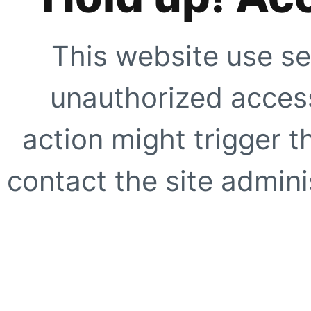
This website use se
unauthorized access
action might trigger t
contact the site adminis