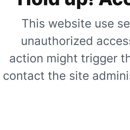
This website use se
unauthorized access
action might trigger t
contact the site adminis