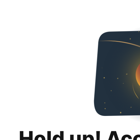
Hold up! Ac