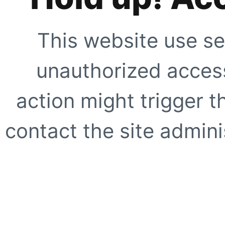
This website use se
unauthorized access
action might trigger t
contact the site adminis