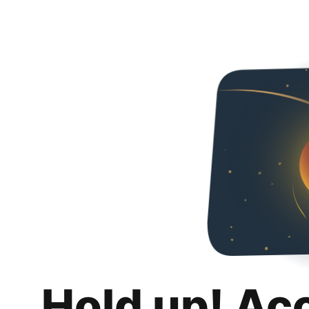
Hold up! Ac