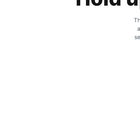
Th
a
se