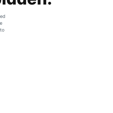
zed
he
 to