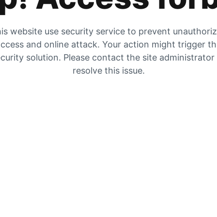
is website use security service to prevent unauthori
ccess and online attack. Your action might trigger t
curity solution. Please contact the site administrator
resolve this issue.