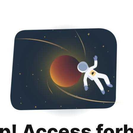
p! Access for