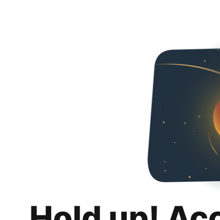
Hold up! Ac