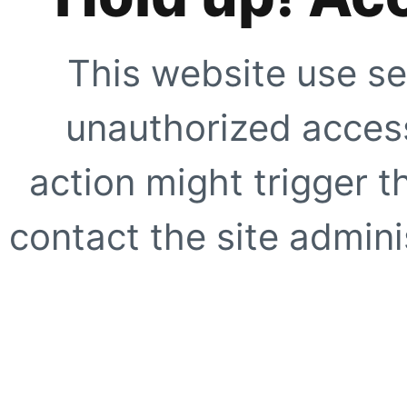
This website use se
unauthorized access
action might trigger t
contact the site adminis