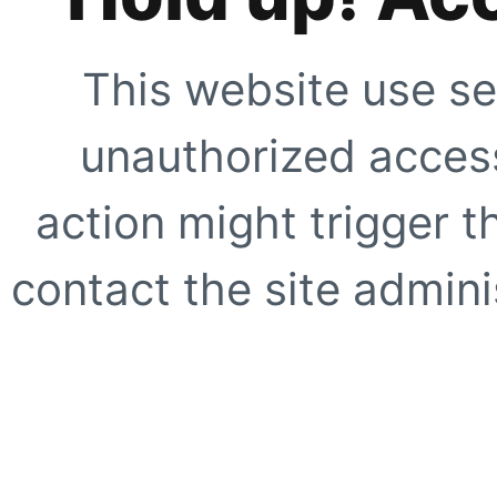
This website use se
unauthorized access
action might trigger t
contact the site adminis