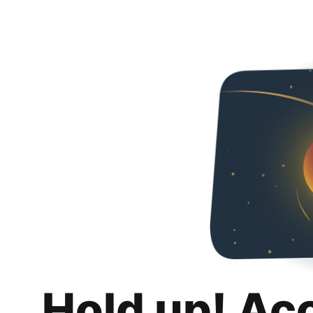
Hold up! Ac