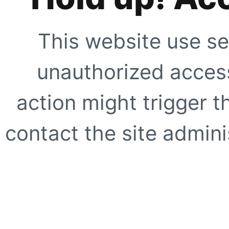
This website use se
unauthorized access
action might trigger t
contact the site adminis