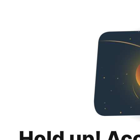
Hold up! Ac