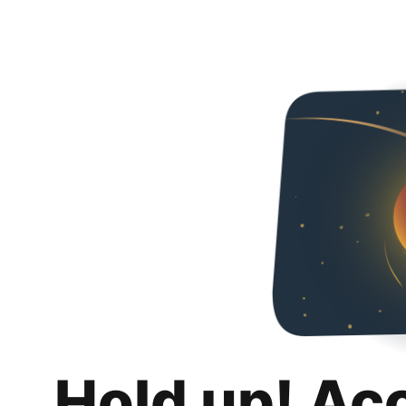
Hold up! Ac