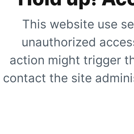
This website use se
unauthorized access
action might trigger t
contact the site adminis