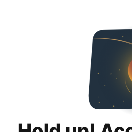
Hold up! Ac