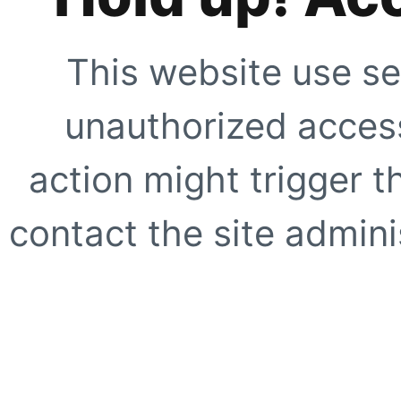
This website use se
unauthorized access
action might trigger t
contact the site adminis