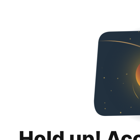
Hold up! Ac