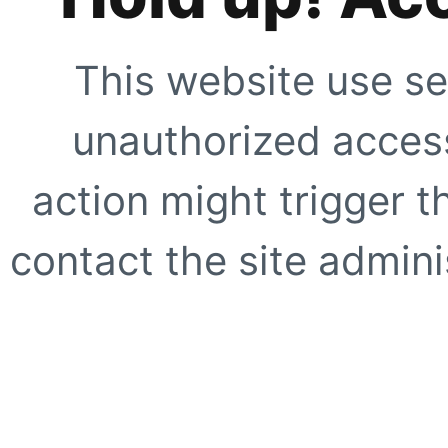
This website use se
unauthorized access
action might trigger t
contact the site adminis