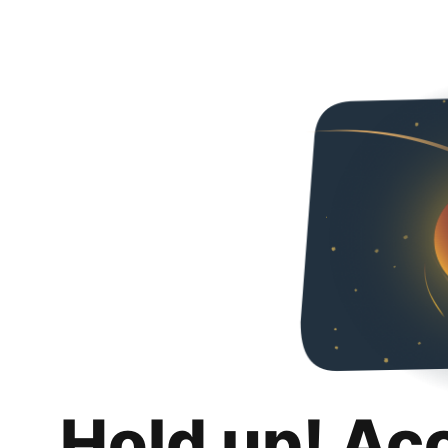
Hold up! Ac