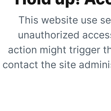
This website use se
unauthorized access
action might trigger t
contact the site adminis