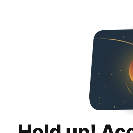
Hold up! Ac