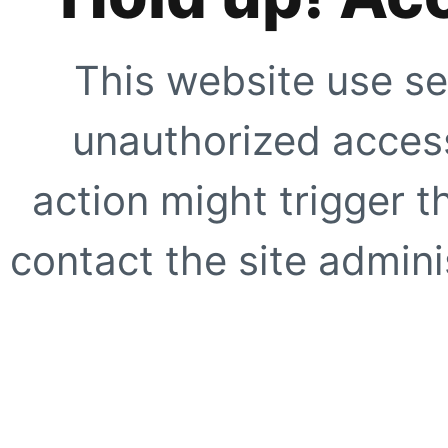
This website use se
unauthorized access
action might trigger t
contact the site adminis