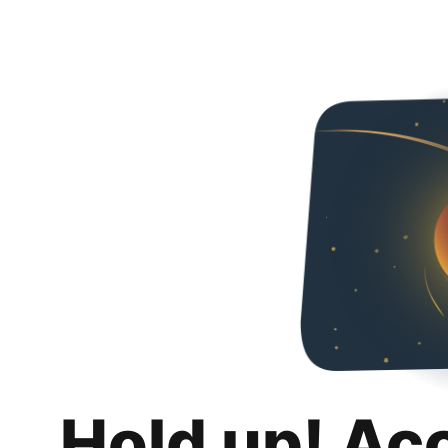
Hold up! Ac