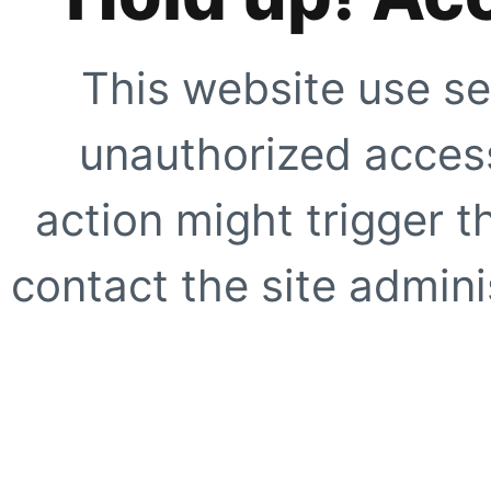
This website use se
unauthorized access
action might trigger t
contact the site adminis