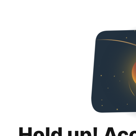
Hold up! Ac