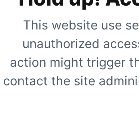
This website use se
unauthorized access
action might trigger t
contact the site adminis