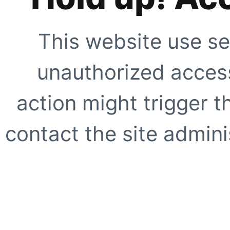
This website use se
unauthorized access
action might trigger t
contact the site adminis