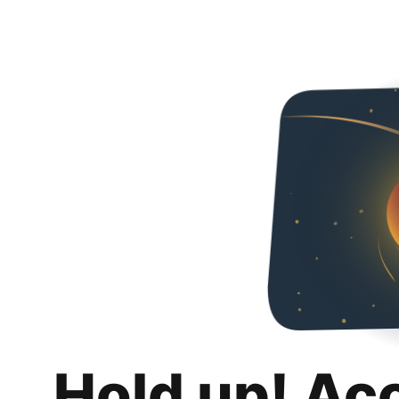
Hold up! Ac