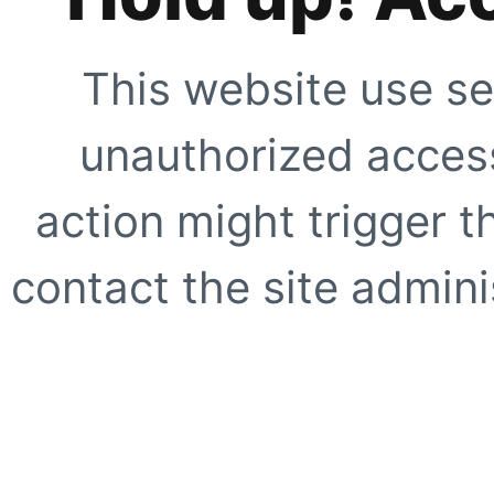
This website use se
unauthorized access
action might trigger t
contact the site adminis