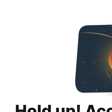
Hold up! Ac