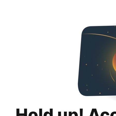
Hold up! Ac