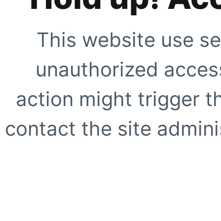
This website use se
unauthorized access
action might trigger t
contact the site adminis