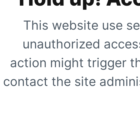
This website use se
unauthorized access
action might trigger t
contact the site adminis