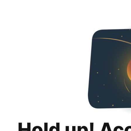
Hold up! Ac