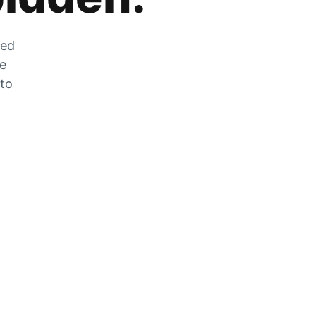
zed
he
 to