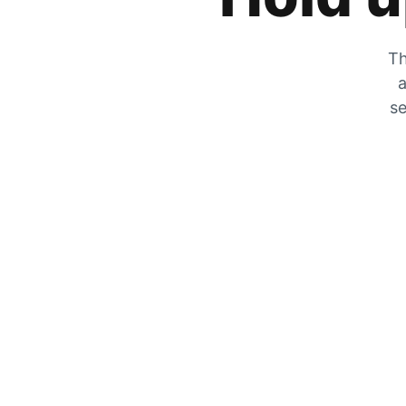
Th
a
se