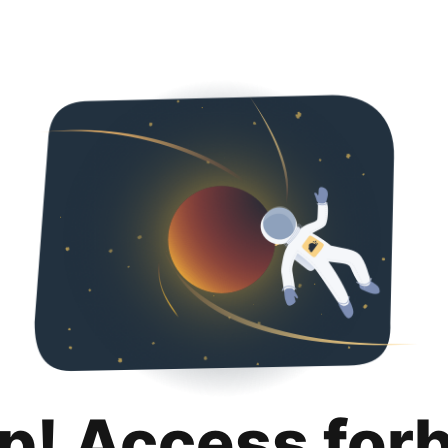
p! Access for