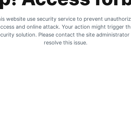
is website use security service to prevent unauthori
ccess and online attack. Your action might trigger t
curity solution. Please contact the site administrator
resolve this issue.