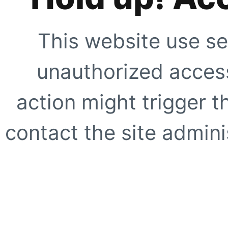
This website use se
unauthorized access
action might trigger t
contact the site adminis