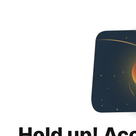
Hold up! Ac