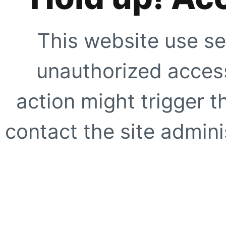
This website use se
unauthorized access
action might trigger t
contact the site adminis