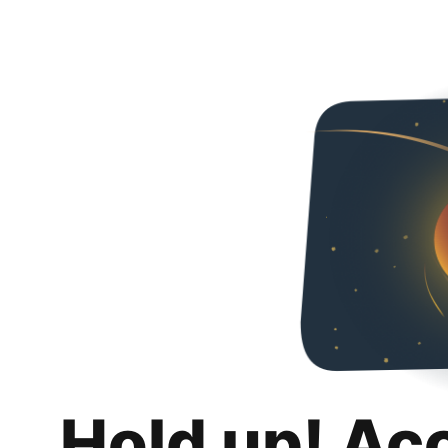
Hold up! Ac