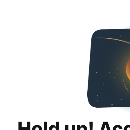
Hold up! Ac