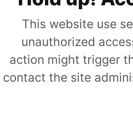
This website use se
unauthorized access
action might trigger t
contact the site adminis