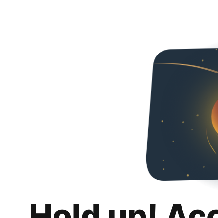
Hold up! Ac