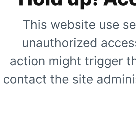
This website use se
unauthorized access
action might trigger t
contact the site adminis