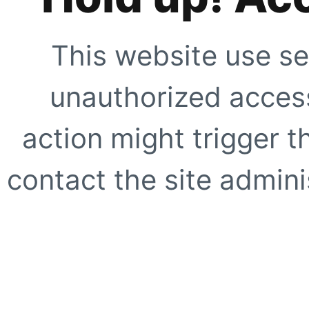
This website use se
unauthorized access
action might trigger t
contact the site adminis