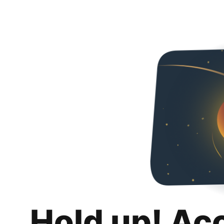
Hold up! Ac