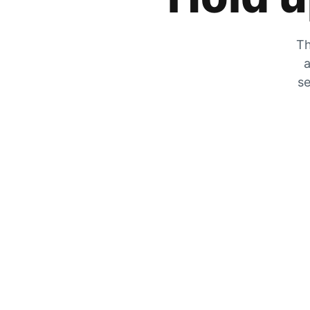
Th
a
se