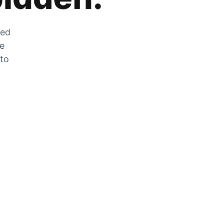
zed
he
 to