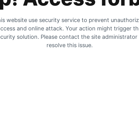
is website use security service to prevent unauthori
ccess and online attack. Your action might trigger t
curity solution. Please contact the site administrator
resolve this issue.