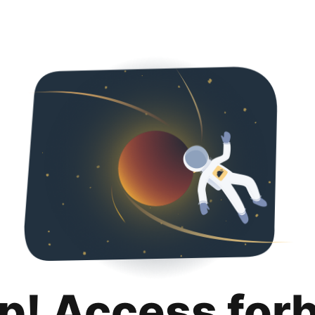
p! Access for