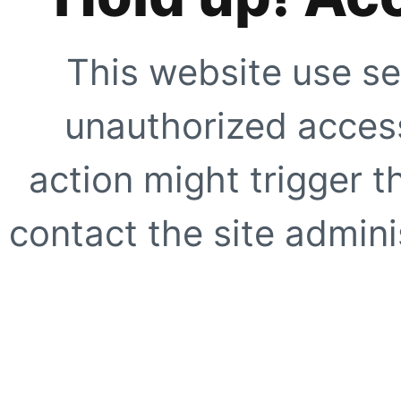
This website use se
unauthorized access
action might trigger t
contact the site adminis