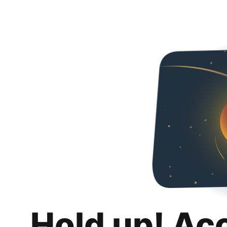
Hold up! Ac