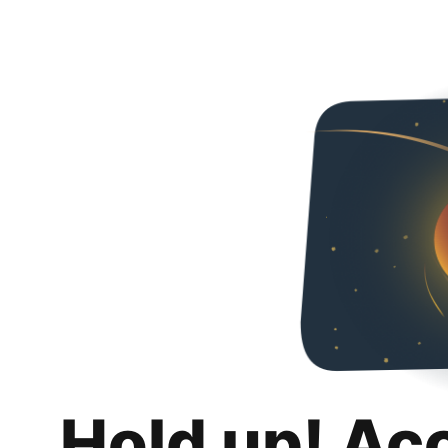
Hold up! Ac