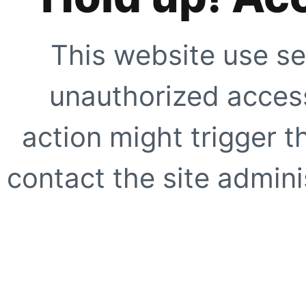
This website use se
unauthorized access
action might trigger t
contact the site adminis