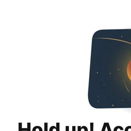
Hold up! Ac