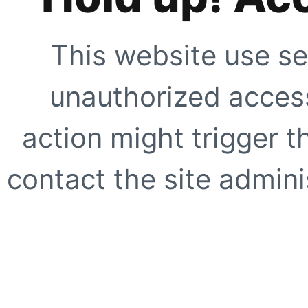
This website use se
unauthorized access
action might trigger t
contact the site adminis