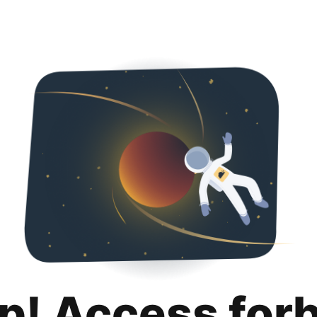
p! Access for