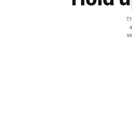
Th
a
se