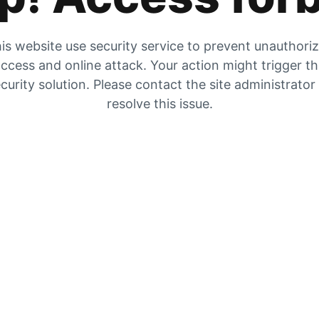
is website use security service to prevent unauthori
ccess and online attack. Your action might trigger t
curity solution. Please contact the site administrator
resolve this issue.