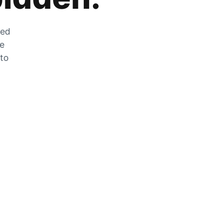
zed
he
 to