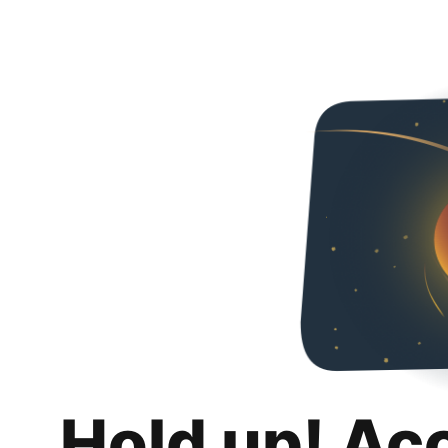
Hold up! Ac