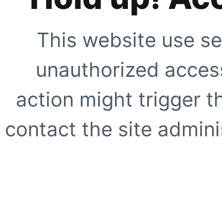
This website use se
unauthorized access
action might trigger t
contact the site adminis